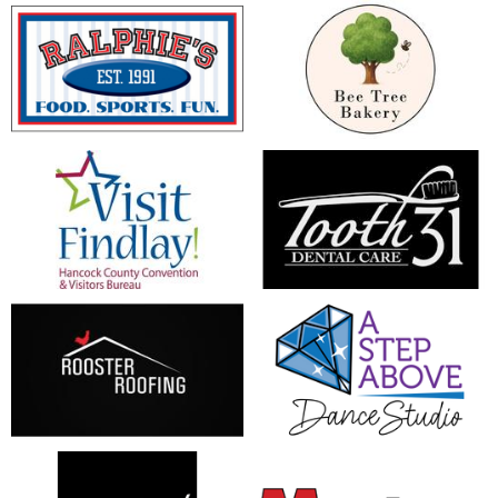
opens in new window
opens in new window
opens in new window
opens in new window
opens in new window
opens in new window