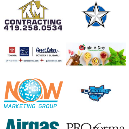
opens in new window
opens in new window
opens in new window
opens in new window
opens in new window
opens in new window