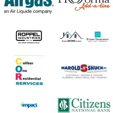
opens in new window
opens in new window
opens in new window
opens in new window
opens in new window
opens in new window