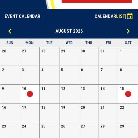
event
EVENT CALENDAR
CALENDAR
LIST
keyboard_arrow_left
keyboard_arrow_right
AUGUST 2026
SUN
MON
TUE
WED
THU
FRI
SAT
26
27
28
29
30
31
1
2
3
4
5
6
7
8
9
10
11
12
13
14
15
16
17
18
19
20
21
22
23
24
25
26
27
28
29