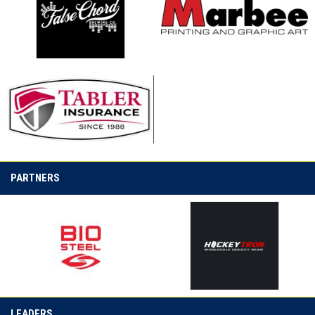
opens in new window
opens in new window
opens in new window
PARTNERS
opens in new window
opens in new window
LEADERS