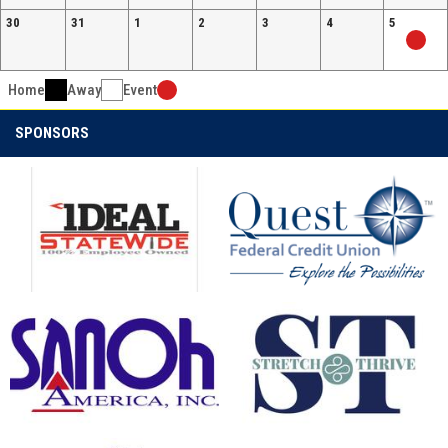
30
31
1
2
3
4
5
Home
Away
Event
SPONSORS
opens in new window
opens in new window
opens in new window
opens in new window