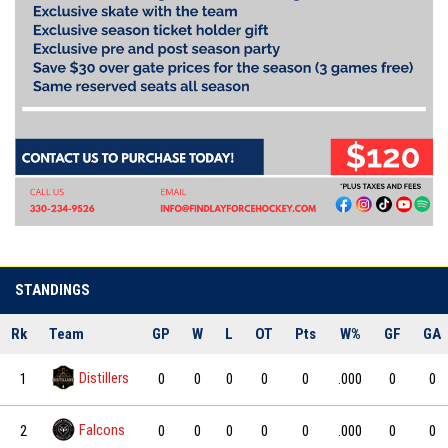
STANDINGS
Rk
Team
GP
W
L
OT
Pts
W%
GF
GA
Distillers
1
0
0
0
0
0
.000
0
0
Falcons
2
0
0
0
0
0
.000
0
0