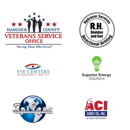
opens in new window
opens in new window
opens in new window
opens in new window
opens in new window
opens in new window
opens in new window
opens in new window