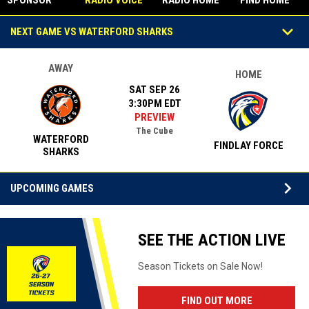
SPONSOR
RADIO VOICE
RADIO HOME
FIND HOME
STUDIO
Games
keyboard_arrow_down
NEXT GAME VS WATERFORD SHARKS
AWAY
HOME
SAT SEP 26
3:30PM EDT
PREVIEW
The Cube
WATERFORD
FINDLAY FORCE
SHARKS
keyboard_arrow_down
UPCOMING GAMES
Facebook
SEE THE ACTION LIVE
Season Tickets on Sale Now!
OPENS IN N
FIND OUT MORE