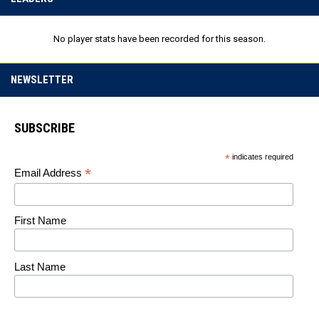
No player stats have been recorded for this season.
NEWSLETTER
SUBSCRIBE
*
indicates required
*
Email Address
First Name
Last Name