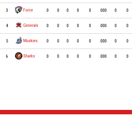
Force
3
0
0
0
0
0
.000
0
0
Generals
4
0
0
0
0
0
.000
0
0
Muskies
5
0
0
0
0
0
.000
0
0
Sharks
6
0
0
0
0
0
.000
0
0
NEWS & EVENTS
TEAM