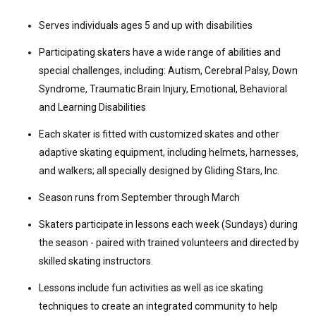
Serves individuals ages 5 and up with disabilities
Participating skaters have a wide range of abilities and
special challenges, including: Autism, Cerebral Palsy, Down
Syndrome, Traumatic Brain Injury, Emotional, Behavioral
and Learning Disabilities
Each skater is fitted with customized skates and other
adaptive skating equipment, including helmets, harnesses,
and walkers; all specially designed by Gliding Stars, Inc.
Season runs from September through March
Skaters participate in lessons each week (Sundays) during
the season - paired with trained volunteers and directed by
skilled skating instructors.
Lessons include fun activities as well as ice skating
techniques to create an integrated community to help