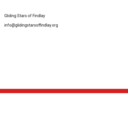
Gliding Stars of Findlay
info@glidingstarsoffindlay.org
NEWS & EVENTS
TEAM
SCHEDULE & STATS