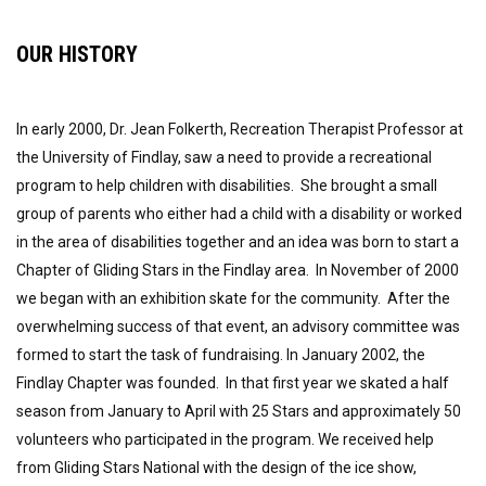
OUR HISTORY
In early 2000, Dr. Jean Folkerth, Recreation Therapist Professor at
the University of Findlay, saw a need to provide a recreational
program to help children with disabilities. She brought a small
group of parents who either had a child with a disability or worked
in the area of disabilities together and an idea was born to start a
Chapter of Gliding Stars in the Findlay area. In November of 2000
we began with an exhibition skate for the community. After the
overwhelming success of that event, an advisory committee was
formed to start the task of fundraising. In January 2002, the
Findlay Chapter was founded. In that first year we skated a half
season from January to April with 25 Stars and approximately 50
volunteers who participated in the program. We received help
from Gliding Stars National with the design of the ice show,