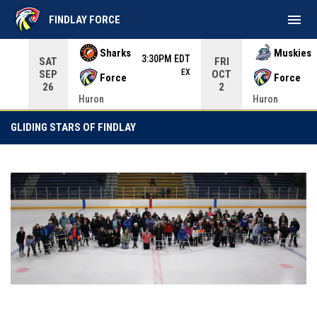
menu
FINDLAY FORCE
Use your left and right arrow keys to move from game to 
Sharks
Muskies
3:30PM EDT
SAT
FRI
EX
SEP
OCT
Force
Force
26
2
Huron
Huron
Gliding Stars Of Findlay
GLIDING STARS OF FINDLAY