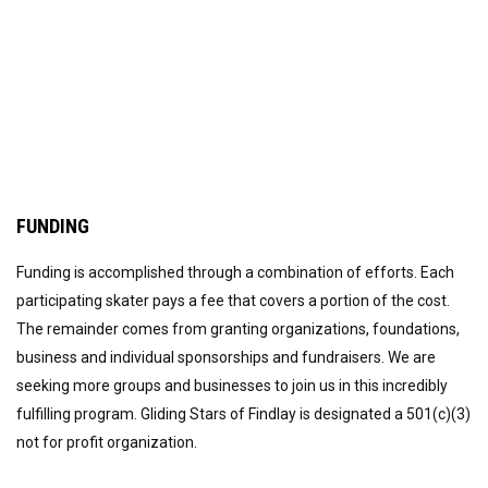
FUNDING
Funding is accomplished through a combination of efforts. Each
participating skater pays a fee that covers a portion of the cost.
The remainder comes from granting organizations, foundations,
business and individual sponsorships and fundraisers. We are
seeking more groups and businesses to join us in this incredibly
fulfilling program. Gliding Stars of Findlay is designated a 501(c)(3)
not for profit organization.