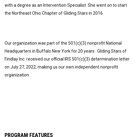
with a degree as an Intervention Specialist. She went on to start
the Northeast Ohio Chapter of Gliding Stars in 2016.
Our organization was part of the 501(c)(3) nonprofit National
Headquarters in Buffalo New York for 20 years. Gliding Stars of
Findlay Inc. received our official IRS 501(c)(3) determination letter
on July 27, 2022, making us our own independent nonprofit
organization.
PROGRAM FEATURES