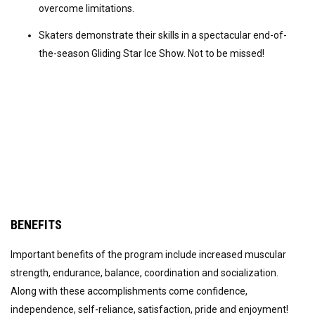
overcome limitations.
Skaters demonstrate their skills in a spectacular end-of-
the-season Gliding Star Ice Show. Not to be missed!
BENEFITS
Important benefits of the program include increased muscular
strength, endurance, balance, coordination and socialization.
Along with these accomplishments come confidence,
independence, self-reliance, satisfaction, pride and enjoyment!