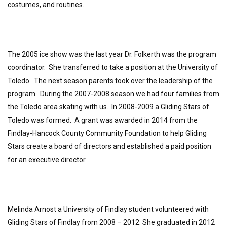
costumes, and routines.
The 2005 ice show was the last year Dr. Folkerth was the program
coordinator. She transferred to take a position at the University of
Toledo. The next season parents took over the leadership of the
program. During the 2007-2008 season we had four families from
the Toledo area skating with us. In 2008-2009 a Gliding Stars of
Toledo was formed. A grant was awarded in 2014 from the
Findlay-Hancock County Community Foundation to help Gliding
Stars create a board of directors and established a paid position
for an executive director.
Melinda Arnost a University of Findlay student volunteered with
Gliding Stars of Findlay from 2008 – 2012. She graduated in 2012