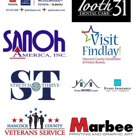
opens in new window
opens in new window
opens in new window
opens in new window
opens in new window
opens in new window