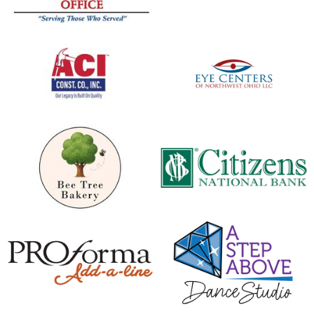
opens in new window
opens in new window
opens in new window
opens in new window
opens in new window
opens in new window
opens in new window
opens in new window