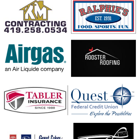
opens in new window
opens in new window
opens in new window
opens in new window
opens in new window
opens in new window