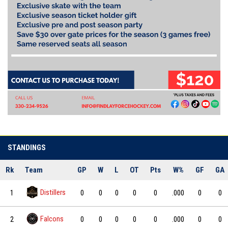
STANDINGS
Rk
Team
GP
W
L
OT
Pts
W%
GF
GA
Distillers
1
0
0
0
0
0
.000
0
0
Falcons
2
0
0
0
0
0
.000
0
0