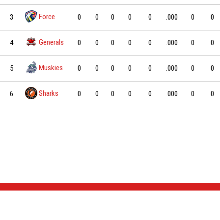
Force
3
0
0
0
0
0
.000
0
0
Generals
4
0
0
0
0
0
.000
0
0
Muskies
5
0
0
0
0
0
.000
0
0
Sharks
6
0
0
0
0
0
.000
0
0
NEWS & EVENTS
TEAM