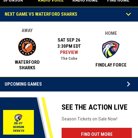
SPONSOR
RADIO VOICE
RADIO HOME
FIND HOME
STUDIO
Games
keyboard_arrow_down
NEXT GAME VS WATERFORD SHARKS
AWAY
HOME
SAT SEP 26
3:30PM EDT
PREVIEW
The Cube
WATERFORD
FINDLAY FORCE
SHARKS
keyboard_arrow_down
UPCOMING GAMES
Facebook
SEE THE ACTION LIVE
Season Tickets on Sale Now!
OPENS IN N
FIND OUT MORE