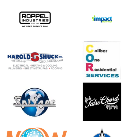
opens in new window
opens in new window
opens in new window
opens in new window
opens in new window
opens in new window