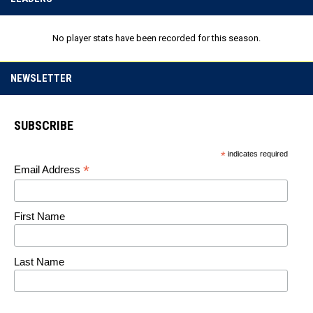
No player stats have been recorded for this season.
NEWSLETTER
SUBSCRIBE
*
indicates required
*
Email Address
First Name
Last Name