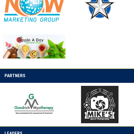
opens in new window
opens in new window
opens in new window
PARTNERS
opens in new window
opens in new window
LEADERS