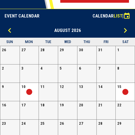
event
EVENT CALENDAR
CALENDAR
LIST
keyboard_arrow_left
keyboard_arrow_right
AUGUST 2026
SUN
MON
TUE
WED
THU
FRI
SAT
26
27
28
29
30
31
1
2
3
4
5
6
7
8
9
10
11
12
13
14
15
16
17
18
19
20
21
22
23
24
25
26
27
28
29