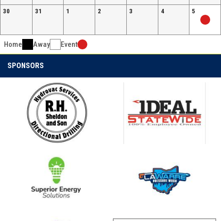
30
31
1
2
3
4
5
Home
Away
Event
SPONSORS
opens in new window
opens in new window
opens in new window
opens in new window