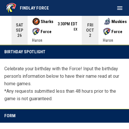
menu
FINDLAY FORCE
Use your left and right arrow keys to move from game to 
Sharks
Muskies
3:30PM EDT
SAT
FRI
EX
SEP
OCT
Force
Force
26
2
Huron
Huron
Birthday Spotlight
BIRTHDAY SPOTLIGHT
Celebrate your birthday with the Force! Input the birthday
person's information below to have their name read at our
home games.
*Any requests submitted less than 48 hours prior to the
game is not guaranteed.
FORM