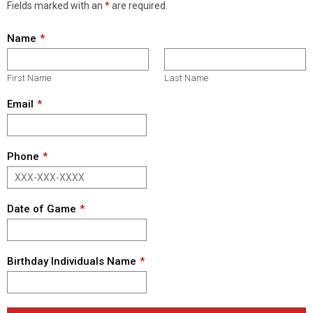
Fields marked with an
*
are required.
Name
First Name
Last Name
Email
Phone
Date of Game
Birthday Individuals Name