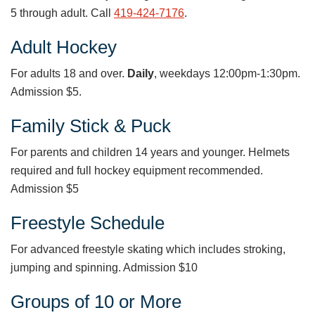
5 through adult. Call
419-424-7176
.
Adult Hockey
For adults 18 and over.
Daily
, weekdays 12:00pm-1:30pm.
Admission $5.
Family Stick & Puck
For parents and children 14 years and younger. Helmets
required and full hockey equipment recommended.
Admission $5
Freestyle Schedule
For advanced freestyle skating which includes stroking,
jumping and spinning. Admission $10
Groups of 10 or More