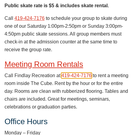
Public skate rate is $5 & includes skate rental.
Call
419-424-7176
to schedule your group to skate during
one of our Saturday 1:00pm-2:50pm or Sunday 3:00pm-
4:50pm public skate sessions. All group members must
check-in at the admission counter at the same time to
receive the group rate.
Meeting Room Rentals
Call Findlay Recreation at
419-424-7176
to rent a meeting
room inside The Cube. Rent by the hour or for the entire
day. Rooms are clean with rubberized flooring. Tables and
chairs are included. Great for meetings, seminars,
celebrations or graduation parties.
Office Hours
Monday – Friday