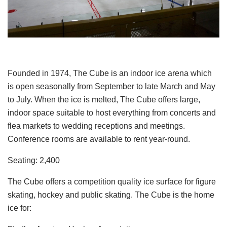
Founded in 1974, The Cube is an indoor ice arena which
is open seasonally from September to late March and May
to July. When the ice is melted, The Cube offers large,
indoor space suitable to host everything from concerts and
flea markets to wedding receptions and meetings.
Conference rooms are available to rent year-round.
Seating: 2,400
The Cube offers a competition quality ice surface for figure
skating, hockey and public skating. The Cube is the home
ice for: