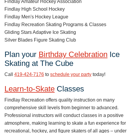
Findlay Amateur Hockey Association
Findlay High School Hockey
Findlay Men's Hockey League
Findlay Recreation Skating Programs & Classes
Gliding Stars Adaptive Ice Skating
Silver Blades Figure Skating Club
Plan your
Birthday Celebration
Ice
Skating at The Cube
Call
419-424-7176
to
schedule your party
today!
Learn-to-Skate
Classes
Findlay Recreation offers quality instruction on many
comprehensive skill levels from beginner to advanced.
Professional instructors will conduct classes in a positive
atmosphere, making learning to skate a fun experience for
recreational, hockey, and figure skaters of all ages – under