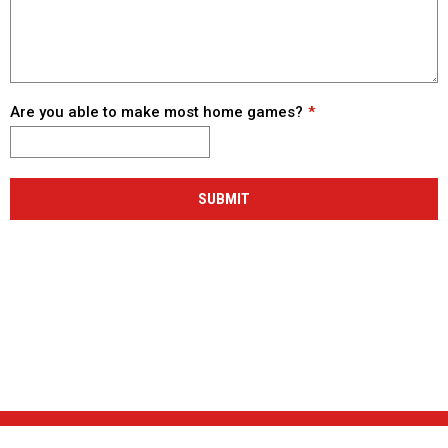
Are you able to make most home games?
SUBMIT
NEWS & EVENTS