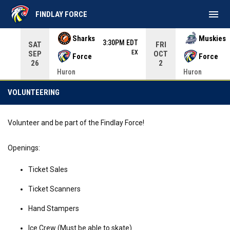
menu
FINDLAY FORCE
Use your left and right arrow keys to move from game to 
Sharks
Muskies
3:30PM EDT
SAT
FRI
EX
SEP
OCT
Force
Force
26
2
Huron
Huron
Volunteering
VOLUNTEERING
Volunteer and be part of the Findlay Force!
Openings:
Ticket Sales
Ticket Scanners
Hand Stampers
Ice Crew (Must be able to skate)