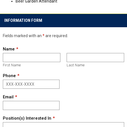
Beer Garden Attendant
INFORMATION FORM
Fields marked with an
*
are required.
Name
First Name
Last Name
Phone
Email
Position(s) Interested In