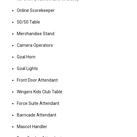
Online Scorekeeper
50/50 Table
Merchandise Stand
Camera Operators
Goal Horn
Goal Lights
Front Door Attendant
Wingers Kids Club Table
Force Suite Attendant
Barricade Attendant
Mascot Handler