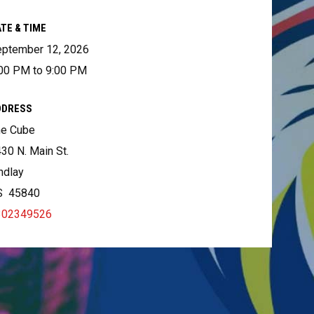
TE & TIME
ptember 12, 2026
00 PM to 9:00 PM
DDRESS
he Cube
30 N. Main St.
ndlay
S 45840
302349526