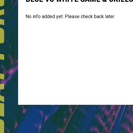
No info added yet. Please check back later.