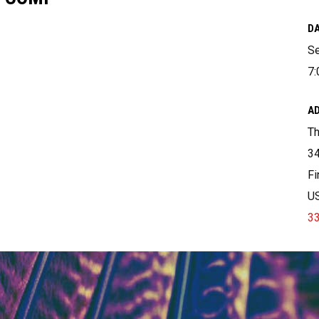
DA
Se
7:
A
T
34
Fi
U
3