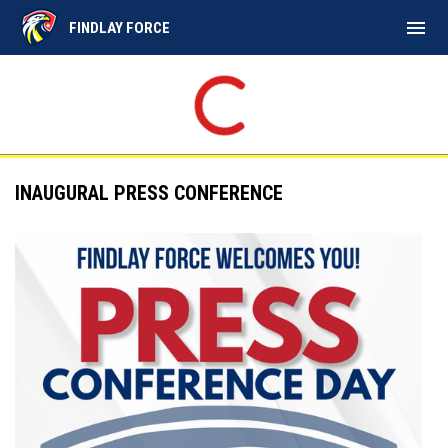
menu
FINDLAY FORCE
INAUGURAL PRESS CONFERENCE