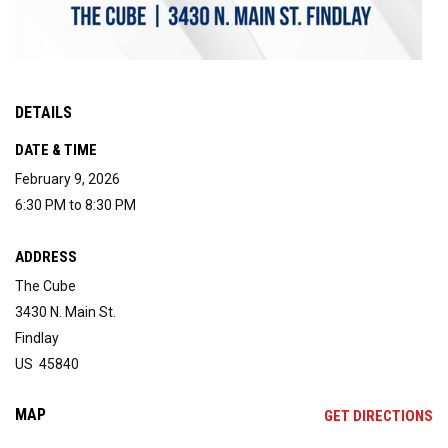
DETAILS
DATE & TIME
February 9, 2026
6:30 PM to 8:30 PM
ADDRESS
The Cube
3430 N. Main St.
Findlay
US 45840
MAP
OP
GET DIRECTIONS