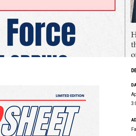
D
DA
Ap
3:
A
Fa