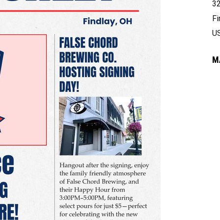
32
Fi
U
M