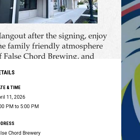
ETAILS
TE & TIME
ril 11, 2026
00 PM to 5:00 PM
DDRESS
lse Chord Brewery