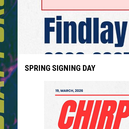
SPRING SIGNING DAY