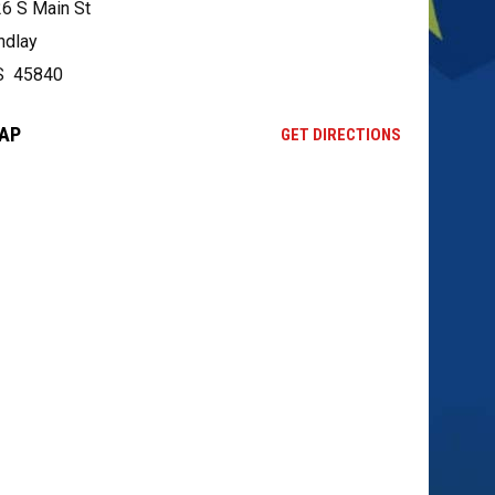
6 S Main St
ndlay
S 45840
AP
OPENS IN NE
GET DIRECTIONS