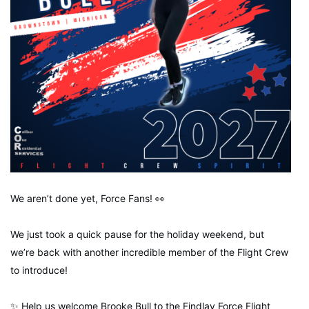
We aren’t done yet, Force Fans! 👀
We just took a quick pause for the holiday weekend, but
we’re back with another incredible member of the Flight Crew
to introduce!
✨ Help us welcome Brooke Bull to the Findlay Force Flight