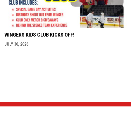
WINGERS KIDS CLUB KICKS OFF!
JULY 30, 2026
NEWS & EVENTS
TEAM