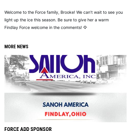
Welcome to the Force family, Brooke! We can’t wait to see you
light up the ice this season. Be sure to give her a warm
Findlay Force welcome in the comments! 🦅
MORE NEWS
FORCE ADD SPONSOR