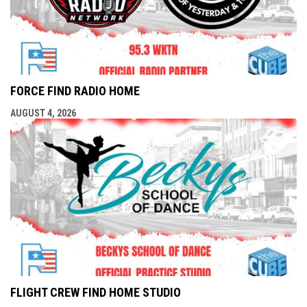
FORCE FIND RADIO HOME
AUGUST 4, 2026
FLIGHT CREW FIND HOME STUDIO