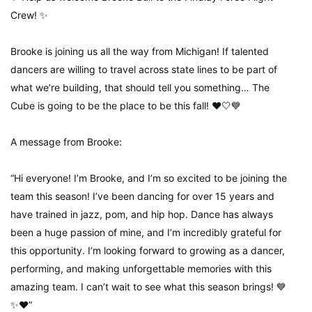
Crew! ✨
Brooke is joining us all the way from Michigan! If talented
dancers are willing to travel across state lines to be part of
what we’re building, that should tell you something… The
Cube is going to be the place to be this fall! ❤️🤍💙
A message from Brooke:
“Hi everyone! I’m Brooke, and I’m so excited to be joining the
team this season! I’ve been dancing for over 15 years and
have trained in jazz, pom, and hip hop. Dance has always
been a huge passion of mine, and I’m incredibly grateful for
this opportunity. I’m looking forward to growing as a dancer,
performing, and making unforgettable memories with this
amazing team. I can’t wait to see what this season brings! 💙
✨❤️”