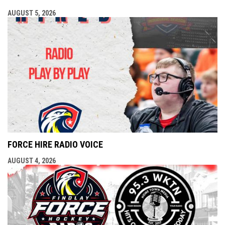
AUGUST 5, 2026
FORCE HIRE RADIO VOICE
AUGUST 4, 2026