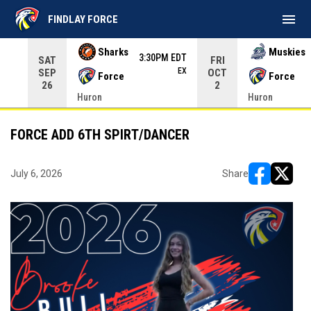
menu
FINDLAY FORCE
Use your left and right arrow keys to move from game to 
Sharks
Muskies
3:30PM EDT
SAT
FRI
EX
SEP
OCT
Force
Force
26
2
Huron
Huron
FORCE ADD 6TH SPIRT/DANCER
July 6, 2026
Share
opens in ne
opens i