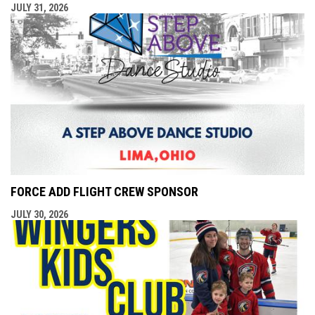
JULY 31, 2026
FORCE ADD FLIGHT CREW SPONSOR
JULY 30, 2026