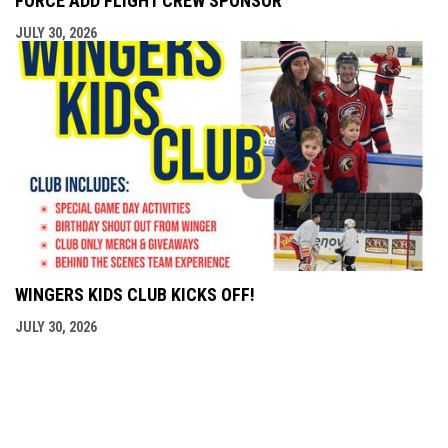
FORCE ADD FLIGHT CREW SPONSOR
JULY 30, 2026
WINGERS KIDS CLUB KICKS OFF!
JULY 30, 2026