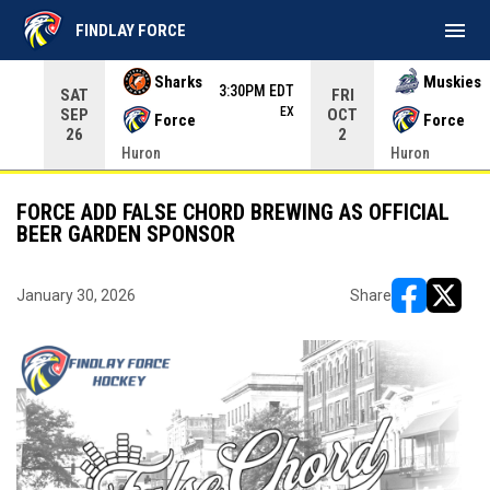
menu
FINDLAY FORCE
Use your left and right arrow keys to move from game to 
Sharks
Muskies
3:30PM EDT
SAT
FRI
EX
SEP
OCT
Force
Force
26
2
Huron
Huron
FORCE ADD FALSE CHORD BREWING AS OFFICIAL
BEER GARDEN SPONSOR
January 30, 2026
Share
opens in ne
opens i