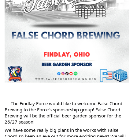
 The Findlay Force would like to welcome False Chord 
Brewing to the Force's sponsorship group! False Chord 
Brewing will be the official beer garden sponsor for the 
26/27 season!
We have some really big plans in the works with False 
Chord so keep an eye out for more exciting news! We will 