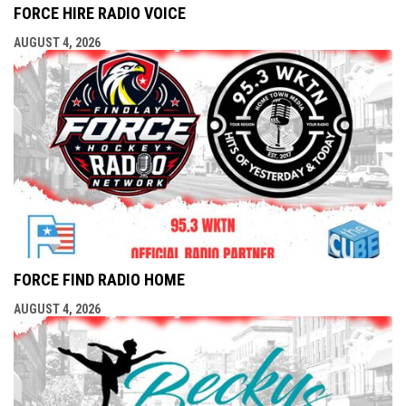
FORCE HIRE RADIO VOICE
AUGUST 4, 2026
FORCE FIND RADIO HOME
AUGUST 4, 2026