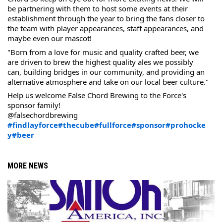
be partnering with them to host some events at their 
establishment through the year to bring the fans closer to 
the team with player appearances, staff appearances, and 
maybe even our mascot!
"Born from a love for music and quality crafted beer, we 
are driven to brew the highest quality ales we possibly 
can, building bridges in our community, and providing an 
alternative atmosphere and take on our local beer culture."
Help us welcome False Chord Brewing to the Force's 
sponsor family!
@falsechordbrewing 
#findlayforce
#thecube
#fullforce
#sponsor
#prohocke
y
#beer
MORE NEWS