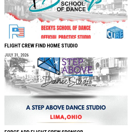
FLIGHT CREW FIND HOME STUDIO
JULY 31, 2026