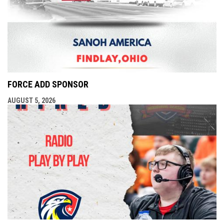
FORCE ADD SPONSOR
AUGUST 5, 2026