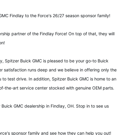
GMC Findlay to the Force's 26/27 season sponsor family!
rship partner of the Findlay Force! On top of that, they will
on!
ty, Spitzer Buick GMC is pleased to be your go-to Buick
satisfaction runs deep and we believe in offering only the
 to test drive. In addition, Spitzer Buick GMC is home to an
-of-the-art service center stocked with genuine OEM parts.
r Buick GMC dealership in Findlay, OH. Stop in to see us
rce's sponsor family and see how they can help you out!