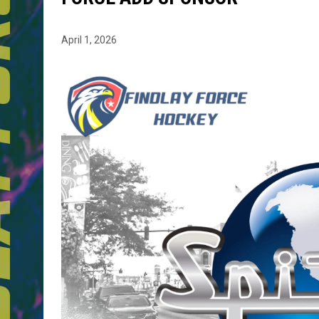
April 1, 2026