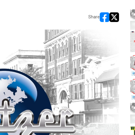
Share
opens in new w
opens in n