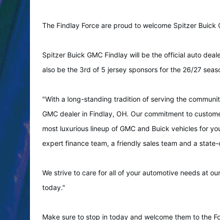
The Findlay Force are proud to welcome Spitzer Buick 
Spitzer Buick GMC Findlay will be the official auto deale
also be the 3rd of 5 jersey sponsors for the 26/27 seas
"With a long-standing tradition of serving the communi
GMC dealer in Findlay, OH. Our commitment to customer 
most luxurious lineup of GMC and Buick vehicles for you
expert finance team, a friendly sales team and a state
We strive to care for all of your automotive needs at ou
today."
Make sure to stop in today and welcome them to the Fo