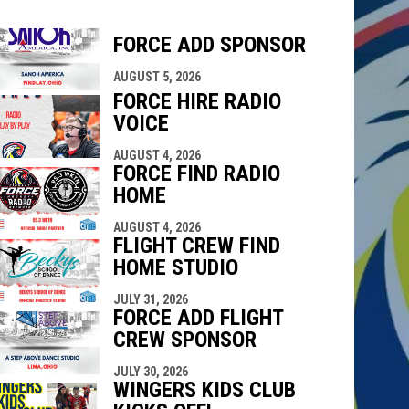
FORCE ADD SPONSOR
indow
ew window
AUGUST 5, 2026
FORCE HIRE RADIO
VOICE
AUGUST 4, 2026
FORCE FIND RADIO
HOME
AUGUST 4, 2026
FLIGHT CREW FIND
HOME STUDIO
JULY 31, 2026
FORCE ADD FLIGHT
CREW SPONSOR
JULY 30, 2026
WINGERS KIDS CLUB