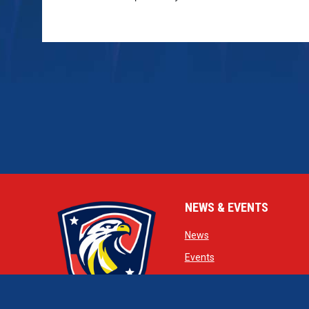
NEWS & EVENTS
opens in new window
News
opens in new window
Events