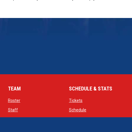
TEAM
SCHEDULE & STATS
opens in new window
opens in new window
Roster
Tickets
opens in new window
opens in new window
Staff
Schedule
opens in new window
opens in new window
Contact
Standings