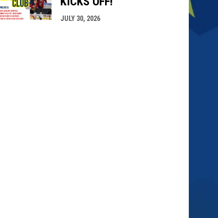
KICKS OFF!
JULY 30, 2026