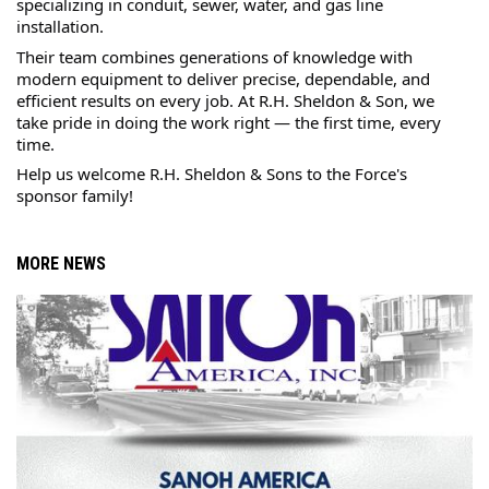
specializing in conduit, sewer, water, and gas line 
installation.
Their team combines generations of knowledge with 
modern equipment to deliver precise, dependable, and 
efficient results on every job. At R.H. Sheldon & Son, we 
take pride in doing the work right — the first time, every 
time.
Help us welcome R.H. Sheldon & Sons to the Force's 
sponsor family! 
MORE NEWS