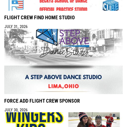
FLIGHT CREW FIND HOME STUDIO
JULY 31, 2026
FORCE ADD FLIGHT CREW SPONSOR
JULY 30, 2026