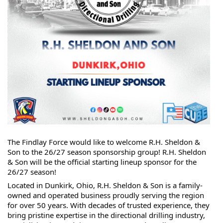
The Findlay Force would like to welcome R.H. Sheldon & 
Son to the 26/27 season sponsorship group! R.H. Sheldon 
& Son will be the official starting lineup sponsor for the 
26/27 season!
Located in Dunkirk, Ohio, R.H. Sheldon & Son is a family-
owned and operated business proudly serving the region 
for over 50 years. With decades of trusted experience, they 
bring pristine expertise in the directional drilling industry, 