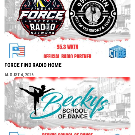
FORCE FIND RADIO HOME
AUGUST 4, 2026