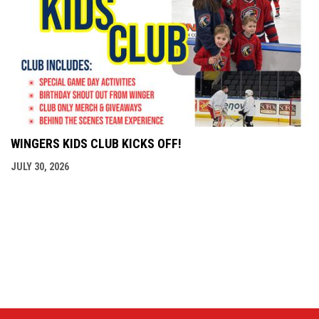
WINGERS KIDS CLUB KICKS OFF!
JULY 30, 2026