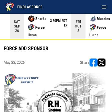
menu
FINDLAY FORCE
Use your left and right arrow keys to move from game to 
Sharks
Muskies
3:30PM EDT
SAT
FRI
EX
SEP
OCT
Force
Force
26
2
Huron
Huron
FORCE ADD SPONSOR
May 22, 2026
Share
opens in ne
opens i