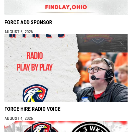
FORCE ADD SPONSOR
AUGUST 5, 2026
FORCE HIRE RADIO VOICE
AUGUST 4, 2026