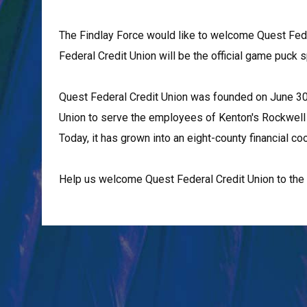
The Findlay Force would like to welcome Quest Fede
Federal Credit Union will be the official game puck
Quest Federal Credit Union was founded on June 30,
Union to serve the employees of Kenton's Rockwell Pl
Today, it has grown into an eight-county financial
Help us welcome Quest Federal Credit Union to the 