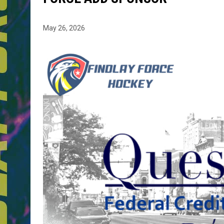
May 26, 2026