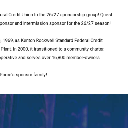
ral Credit Union to the 26/27 sponsorship group! Quest 
 sponsor and intermission sponsor for the 26/27 season!
 1969, as Kenton Rockwell Standard Federal Credit 
ant. In 2000, it transitioned to a community charter. 
 cooperative and serves over 16,800 member-owners.
Force's sponsor family!