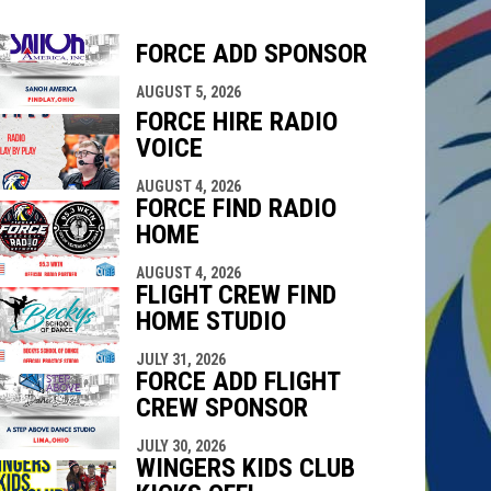
FORCE ADD SPONSOR
indow
ew window
AUGUST 5, 2026
FORCE HIRE RADIO
VOICE
AUGUST 4, 2026
FORCE FIND RADIO
HOME
AUGUST 4, 2026
FLIGHT CREW FIND
HOME STUDIO
JULY 31, 2026
FORCE ADD FLIGHT
CREW SPONSOR
JULY 30, 2026
WINGERS KIDS CLUB