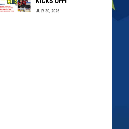
KICKS OFF!
JULY 30, 2026