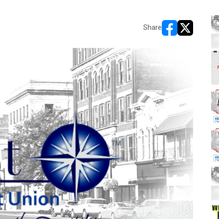
Share
opens in new w
opens in n