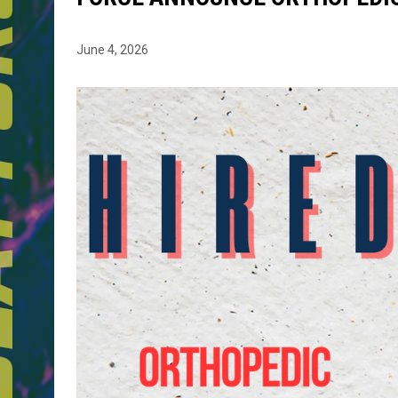
June 4, 2026