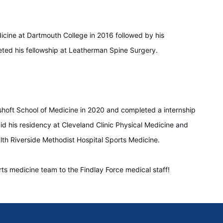
icine at Dartmouth College in 2016 followed by his
eted his fellowship at Leatherman Spine Surgery.
hoft School of Medicine in 2020 and completed a internship
id his residency at Cleveland Clinic Physical Medicine and
lth Riverside Methodist Hospital Sports Medicine.
s medicine team to the Findlay Force medical staff!