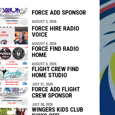
FORCE ADD SPONSOR
indow
ew window
AUGUST 5, 2026
FORCE HIRE RADIO
VOICE
AUGUST 4, 2026
FORCE FIND RADIO
HOME
AUGUST 4, 2026
FLIGHT CREW FIND
HOME STUDIO
JULY 31, 2026
FORCE ADD FLIGHT
CREW SPONSOR
JULY 30, 2026
WINGERS KIDS CLUB