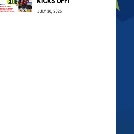
KICKS OFF!
JULY 30, 2026