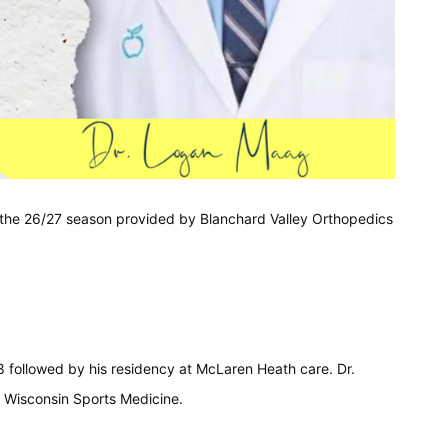
 the 26/27 season provided by Blanchard Valley Orthopedics
 followed by his residency at McLaren Heath care. Dr.
f Wisconsin Sports Medicine.