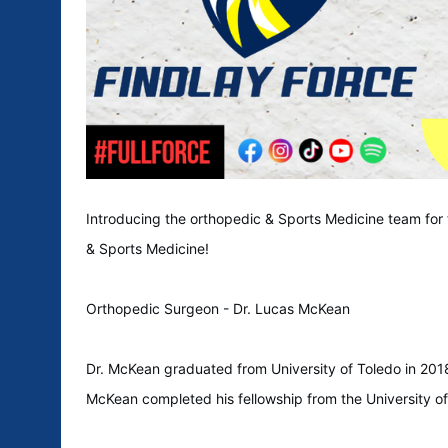
Introducing the orthopedic & Sports Medicine team for
& Sports Medicine!
Orthopedic Surgeon - Dr. Lucas McKean
Dr. McKean graduated from University of Toledo in 2018
McKean completed his fellowship from the University o