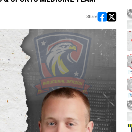
Share
opens in new w
opens in n