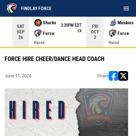
menu
FINDLAY FORCE
Use your left and right arrow keys to move from game to 
Sharks
Muskies
3:30PM EDT
SAT
FRI
EX
SEP
OCT
Force
Force
26
2
Huron
Huron
FORCE HIRE CHEER/DANCE HEAD COACH
June 11, 2026
Share
opens in ne
opens i