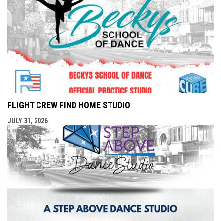
FLIGHT CREW FIND HOME STUDIO
JULY 31, 2026