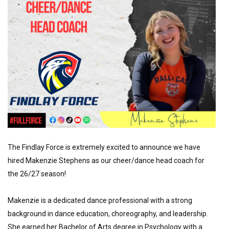
The Findlay Force is extremely excited to announce we have 
hired Makenzie Stephens as our cheer/dance head coach for 
the 26/27 season!
Makenzie is a dedicated dance professional with a strong 
background in dance education, choreography, and leadership. 
She earned her Bachelor of Arts degree in Psychology with a 