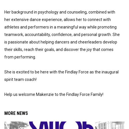
Her background in psychology and counseling, combined with 
her extensive dance experience, allows her to connect with 
athletes and performers in a meaningful way while promoting 
teamwork, accountability, confidence, and personal growth. She 
is passionate about helping dancers and cheerleaders develop 
their skills, reach their goals, and discover the joy that comes 
from performing.
She is excited to be here with the Findlay Force as the inaugural 
spirit team coach!  
Help us welcome Makenzie to the Findlay Force Family!
MORE NEWS