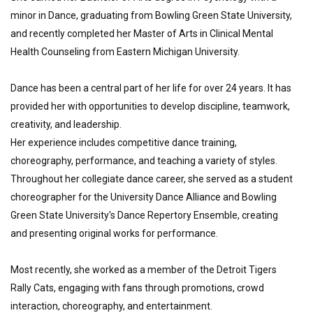
minor in Dance, graduating from Bowling Green State University, 
and recently completed her Master of Arts in Clinical Mental 
Health Counseling from Eastern Michigan University.
Dance has been a central part of her life for over 24 years. It has 
provided her with opportunities to develop discipline, teamwork, 
creativity, and leadership.
Her experience includes competitive dance training, 
choreography, performance, and teaching a variety of styles.
Throughout her collegiate dance career, she served as a student 
choreographer for the University Dance Alliance and Bowling 
Green State University's Dance Repertory Ensemble, creating 
and presenting original works for performance.
Most recently, she worked as a member of the Detroit Tigers 
Rally Cats, engaging with fans through promotions, crowd 
interaction, choreography, and entertainment.