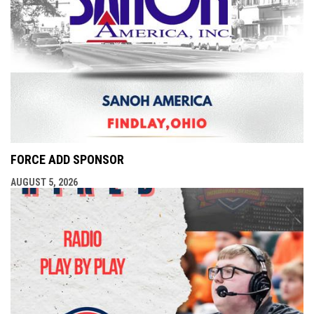
FORCE ADD SPONSOR
AUGUST 5, 2026