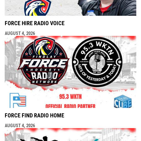
FORCE HIRE RADIO VOICE
AUGUST 4, 2026
FORCE FIND RADIO HOME
AUGUST 4, 2026