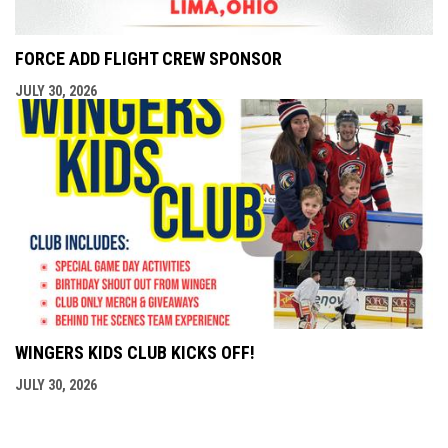
FORCE ADD FLIGHT CREW SPONSOR
JULY 30, 2026
WINGERS KIDS CLUB KICKS OFF!
JULY 30, 2026