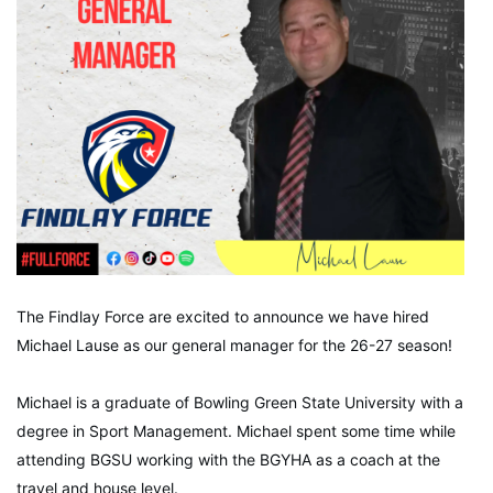
The Findlay Force are excited to announce we have hired
Michael Lause as our general manager for the 26-27 season!
Michael is a graduate of Bowling Green State University with a
degree in Sport Management. Michael spent some time while
attending BGSU working with the BGYHA as a coach at the
travel and house level.