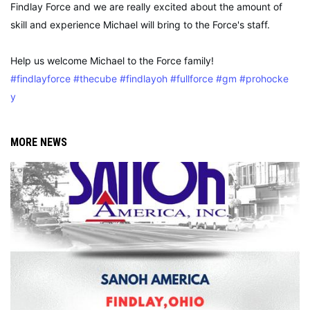
Findlay Force and we are really excited about the amount of
skill and experience Michael will bring to the Force's staff.
Help us welcome Michael to the Force family!
#findlayforce
#thecube
#findlayoh
#fullforce
#gm
#prohocke
y
MORE NEWS