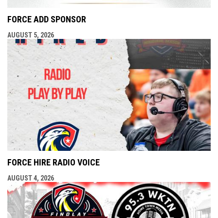
FORCE ADD SPONSOR
AUGUST 5, 2026
FORCE HIRE RADIO VOICE
AUGUST 4, 2026