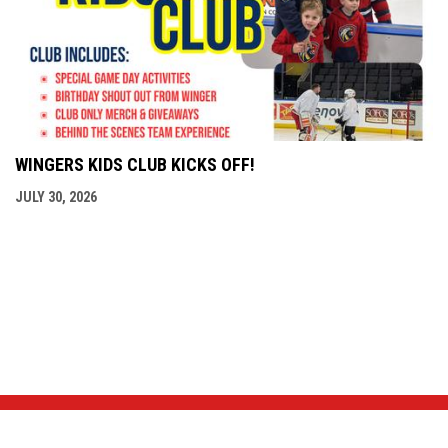
WINGERS KIDS CLUB KICKS OFF!
JULY 30, 2026
NEWS & EVENTS