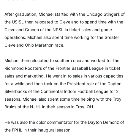
After graduation, Michael started with the Chicago Stingers of
the USISL then relocated to Cleveland to spend time with the
Cleveland Crunch of the NPSL in ticket sales and game
operations. Michael also spent time working for the Greater
Cleveland Ohio Marathon race.
Michael then relocated to southern ohio and worked for the
Richmond Roosters of the Frontier Baseball League in ticket
sales and marketing. He went in to sales in various capacities
for a while and then took on the President role of the Dayton
Silverbacks of the Continental Indoor Football League for 2
seasons. Michael also spent some time helping with the Troy
Bruins of the NJHL in their season in Troy, OH.
He was also the color commentator for the Dayton Demonz of
the FPHL in their inaugural season.