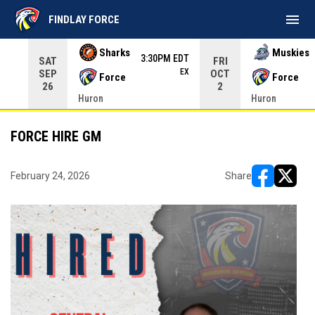
menu
FINDLAY FORCE
Use your left and right arrow keys to move from game to 
Sharks
Muskies
3:30PM EDT
SAT
FRI
EX
SEP
OCT
Force
Force
26
2
Huron
Huron
FORCE HIRE GM
February 24, 2026
Share
opens in ne
opens i