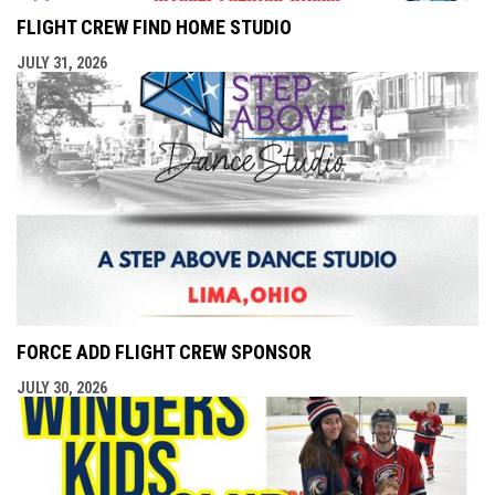
FLIGHT CREW FIND HOME STUDIO
JULY 31, 2026
FORCE ADD FLIGHT CREW SPONSOR
JULY 30, 2026