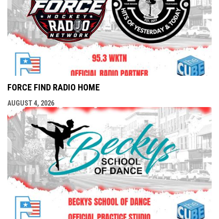
FORCE FIND RADIO HOME
AUGUST 4, 2026