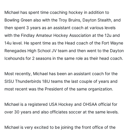
Michael has spent time coaching hockey in addition to
Bowling Green also with the Troy Bruins, Dayton Stealth, and
then spent 3 years as an assistant coach at various levels
with the Findlay Amateur Hockey Association at the 12u and
14u level. He spent time as the Head coach of the Fort Wayne
Renegades High School JV team and then went to the Dayton
Icehounds for 2 seasons in the same role as their head coach.
Most recently, Michael has been an assistant coach for the
SISU Thunderbirds 18U teams the last couple of years and
most recent was the President of the same organization.
Michael is a registered USA Hockey and OHSAA official for
over 30 years and also officiates soccer at the same levels.
Michael is very excited to be joining the front office of the