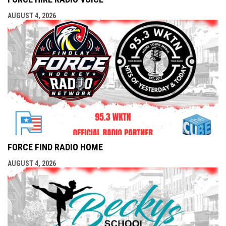
AUGUST 4, 2026
FORCE FIND RADIO HOME
AUGUST 4, 2026