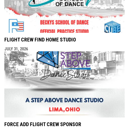
FLIGHT CREW FIND HOME STUDIO
JULY 31, 2026
FORCE ADD FLIGHT CREW SPONSOR