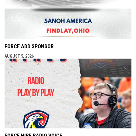
FORCE ADD SPONSOR
AUGUST 5, 2026
FORCE HIRE RADIO VOICE