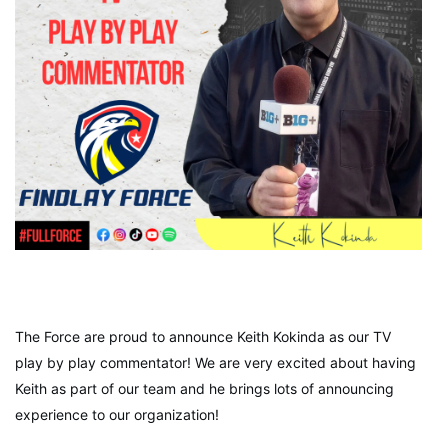
The Force are proud to announce Keith Kokinda as our TV
play by play commentator! We are very excited about having
Keith as part of our team and he brings lots of announcing
experience to our organization!