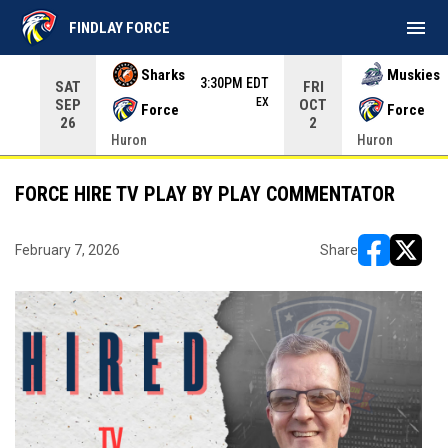
menu
FINDLAY FORCE
Use your left and right arrow keys to move from game to 
Sharks
Muskies
3:30PM EDT
SAT
FRI
EX
SEP
OCT
Force
Force
26
2
Huron
Huron
FORCE HIRE TV PLAY BY PLAY COMMENTATOR
February 7, 2026
Share
opens in ne
opens i