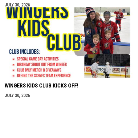
JULY 30, 2026
WINGERS KIDS CLUB KICKS OFF!
JULY 30, 2026