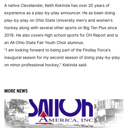
A native Clevelander, Keith Kokinda has over 20 years of
experience as a play-by-play announcer. He as been doing
play-by-play on Ohio State University men's and women's
hockey along with several other sports on Big Ten Plus since
2018. He also covers high school sports for OH Report and is
an All-Ohio State Fair Youth Choir alumnus.
"I am looking forward to being part of the Findlay Force's
inaugural season for my second season of doing play-by-play
on minor professional hockey," Kokinda said.
MORE NEWS