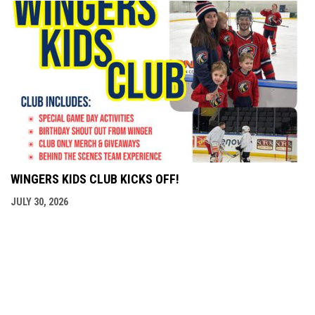
WINGERS KIDS CLUB KICKS OFF!
JULY 30, 2026