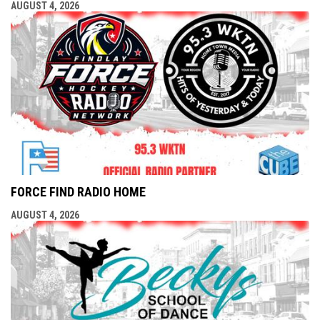
AUGUST 4, 2026
FORCE FIND RADIO HOME
AUGUST 4, 2026