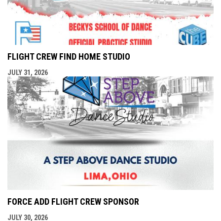
FLIGHT CREW FIND HOME STUDIO
JULY 31, 2026
FORCE ADD FLIGHT CREW SPONSOR
JULY 30, 2026