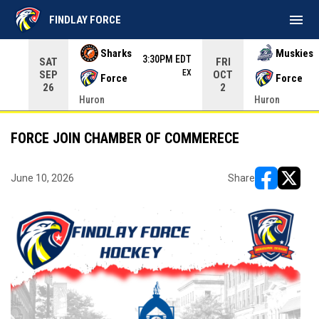
menu
FINDLAY FORCE
Use your left and right arrow keys to move from game to 
Sharks
Muskies
3:30PM EDT
SAT
FRI
EX
SEP
OCT
Force
Force
26
2
Huron
Huron
FORCE JOIN CHAMBER OF COMMERECE
June 10, 2026
Share
opens in ne
opens i