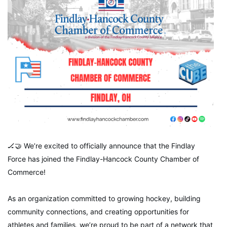
🏒🤝 We’re excited to officially announce that the Findlay
Force has joined the Findlay-Hancock County Chamber of
Commerce!
As an organization committed to growing hockey, building
community connections, and creating opportunities for
athletes and families, we’re proud to be part of a network that