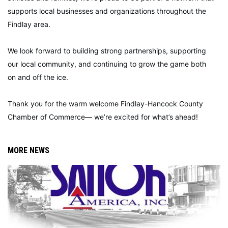
supports local businesses and organizations throughout the
Findlay area.
We look forward to building strong partnerships, supporting
our local community, and continuing to grow the game both
on and off the ice.
Thank you for the warm welcome Findlay-Hancock County
Chamber of Commerce— we’re excited for what’s ahead!
MORE NEWS