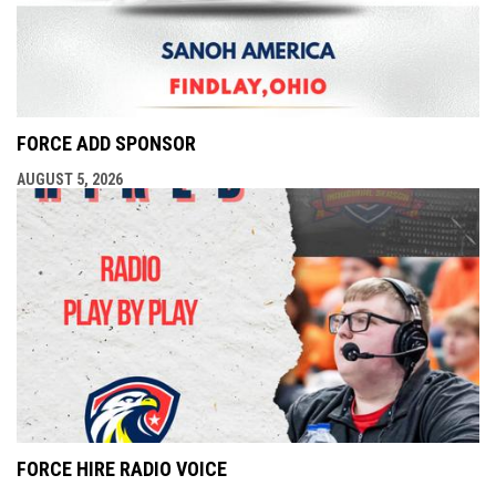
FORCE ADD SPONSOR
AUGUST 5, 2026
FORCE HIRE RADIO VOICE