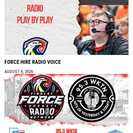
FORCE HIRE RADIO VOICE
AUGUST 4, 2026