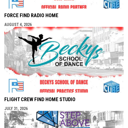
FORCE FIND RADIO HOME
AUGUST 4, 2026
FLIGHT CREW FIND HOME STUDIO
JULY 31, 2026