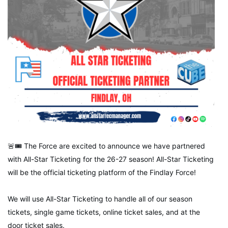
🚨🎟 The Force are excited to announce we have partnered
with All-Star Ticketing for the 26-27 season! All-Star Ticketing
will be the official ticketing platform of the Findlay Force!
We will use All-Star Ticketing to handle all of our season
tickets, single game tickets, online ticket sales, and at the
door ticket sales.