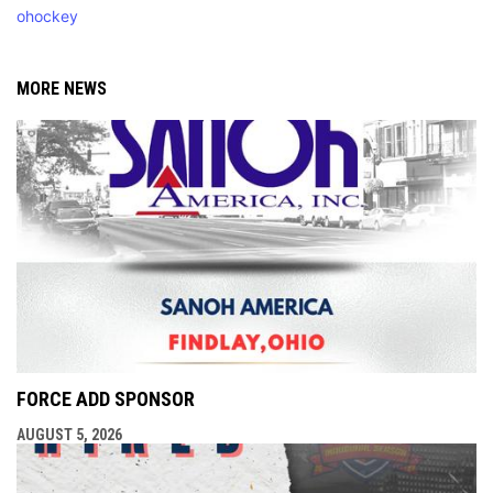
ohockey
MORE NEWS
FORCE ADD SPONSOR
AUGUST 5, 2026