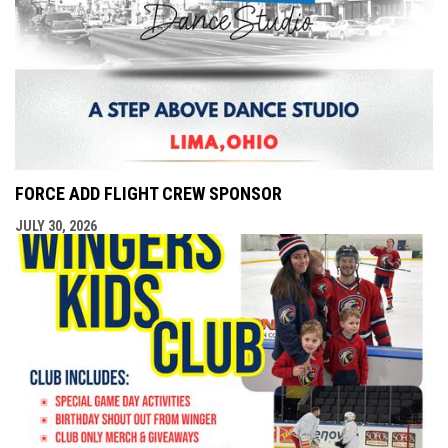
FORCE ADD FLIGHT CREW SPONSOR
JULY 30, 2026