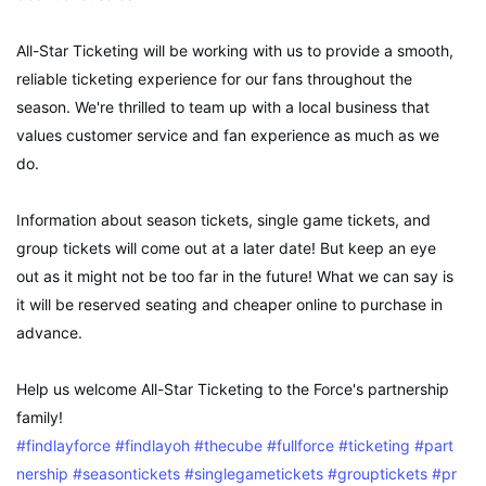
All-Star Ticketing will be working with us to provide a smooth,
reliable ticketing experience for our fans throughout the
season. We're thrilled to team up with a local business that
values customer service and fan experience as much as we
do.
Information about season tickets, single game tickets, and
group tickets will come out at a later date! But keep an eye
out as it might not be too far in the future! What we can say is
it will be reserved seating and cheaper online to purchase in
advance.
Help us welcome All-Star Ticketing to the Force's partnership
family!
#findlayforce
#findlayoh
#thecube
#fullforce
#ticketing
#part
nership
#seasontickets
#singlegametickets
#grouptickets
#pr