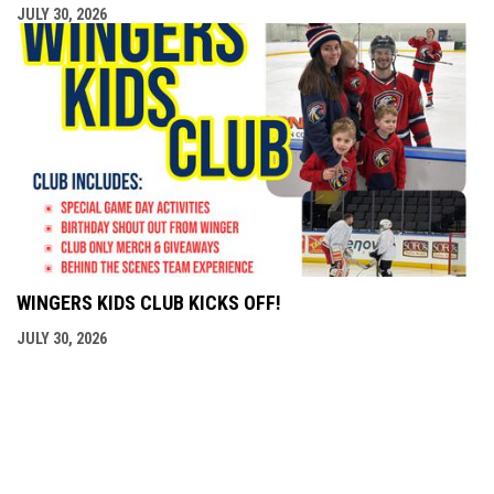
JULY 30, 2026
WINGERS KIDS CLUB KICKS OFF!
JULY 30, 2026