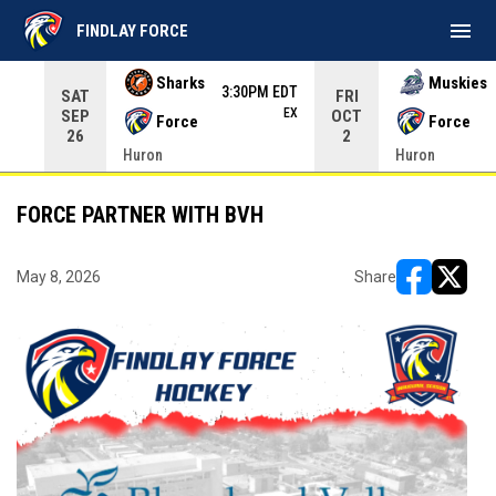
menu
FINDLAY FORCE
Use your left and right arrow keys to move from game to 
Sharks
Muskies
3:30PM EDT
SAT
FRI
EX
SEP
OCT
Force
Force
26
2
Huron
Huron
FORCE PARTNER WITH BVH
May 8, 2026
Share
opens in ne
opens i