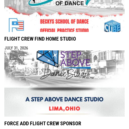
FLIGHT CREW FIND HOME STUDIO
JULY 31, 2026
FORCE ADD FLIGHT CREW SPONSOR