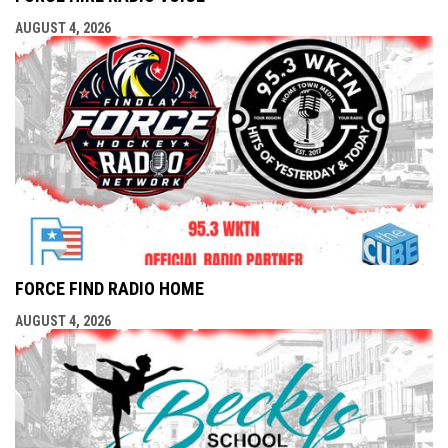
AUGUST 4, 2026
FORCE FIND RADIO HOME
AUGUST 4, 2026