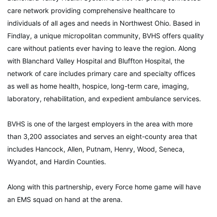
care network providing comprehensive healthcare to
individuals of all ages and needs in Northwest Ohio. Based in
Findlay, a unique micropolitan community, BVHS offers quality
care without patients ever having to leave the region. Along
with Blanchard Valley Hospital and Bluffton Hospital, the
network of care includes primary care and specialty offices
as well as home health, hospice, long-term care, imaging,
laboratory, rehabilitation, and expedient ambulance services.
BVHS is one of the largest employers in the area with more
than 3,200 associates and serves an eight-county area that
includes Hancock, Allen, Putnam, Henry, Wood, Seneca,
Wyandot, and Hardin Counties.
Along with this partnership, every Force home game will have
an EMS squad on hand at the arena.