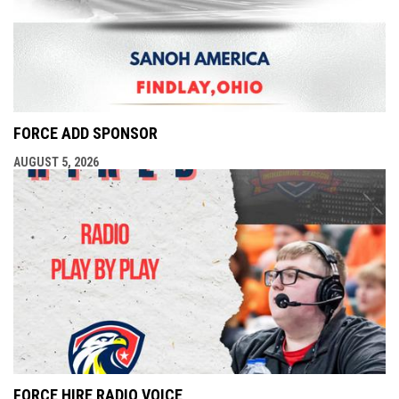
FORCE ADD SPONSOR
AUGUST 5, 2026
FORCE HIRE RADIO VOICE