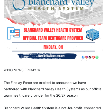
🚨BIG NEWS FRIDAY 🚨
The Findlay Force are excited to announce we have
partnered with Blanchard Valley Health Systems as our official
team healthcare provider for the 26/27 season!
Blanchard Valley Health System is a not-for-profit, connected