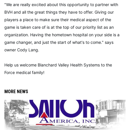
"We are really excited about this opportunity to partner with
BVH and all the great things they have to offer. Giving our
players a place to make sure their medical aspect of the
game is taken care of is at the top of our priority list as an
organization. Having the hometown hospital on your side is a
game changer, and just the start of what's to come." says
owner Cody Lang.
Help us welcome Blanchard Valley Health Systems to the
Force medical family!
MORE NEWS