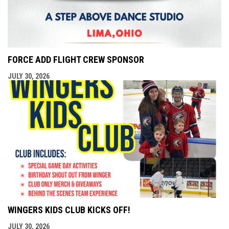
FORCE ADD FLIGHT CREW SPONSOR
JULY 30, 2026
WINGERS KIDS CLUB KICKS OFF!
JULY 30, 2026