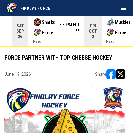
menu
FINDLAY FORCE
Use your left and right arrow keys to move from game to 
Sharks
Muskies
3:30PM EDT
SAT
FRI
EX
SEP
OCT
Force
Force
26
2
Huron
Huron
FORCE PARTNER WITH TOP CHEESE HOCKEY
June 19, 2026
Share
opens in ne
opens i