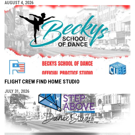
AUGUST 4, 2026
FLIGHT CREW FIND HOME STUDIO
JULY 31, 2026