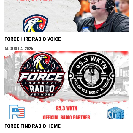
FORCE HIRE RADIO VOICE
AUGUST 4, 2026
FORCE FIND RADIO HOME