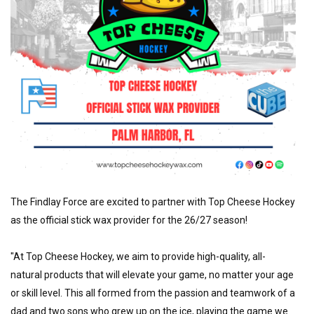
The Findlay Force are excited to partner with Top Cheese Hockey 
as the official stick wax provider for the 26/27 season!
"At Top Cheese Hockey, we aim to provide high-quality, all-
natural products that will elevate your game, no matter your age 
or skill level. This all formed from the passion and teamwork of a 
dad and two sons who grew up on the ice, playing the game we 