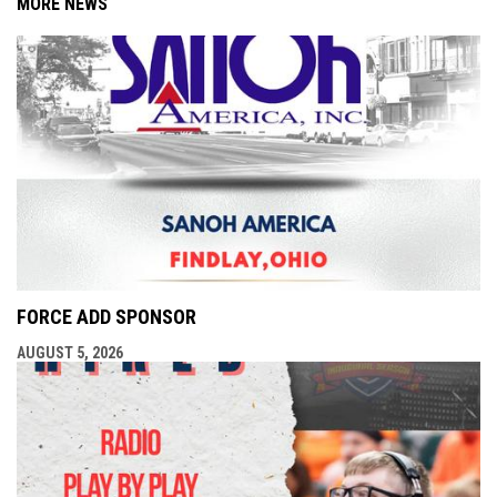
MORE NEWS
FORCE ADD SPONSOR
AUGUST 5, 2026