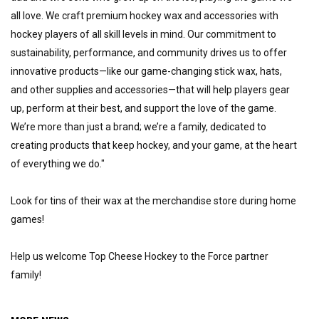
all love. We craft premium hockey wax and accessories with 
hockey players of all skill levels in mind. Our commitment to 
sustainability, performance, and community drives us to offer 
innovative products—like our game-changing stick wax, hats, 
and other supplies and accessories—that will help players gear 
up, perform at their best, and support the love of the game. 
We’re more than just a brand; we’re a family, dedicated to 
creating products that keep hockey, and your game, at the heart 
of everything we do."
Look for tins of their wax at the merchandise store during home 
games!
Help us welcome Top Cheese Hockey to the Force partner 
family!