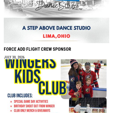
FORCE ADD FLIGHT CREW SPONSOR
JULY 30, 2026