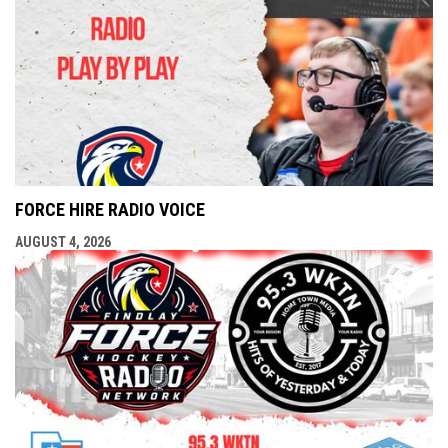
FORCE HIRE RADIO VOICE
AUGUST 4, 2026