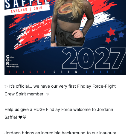
✨ It’s official… we have our very first Findlay Force-Flight
Crew Spirit member! ✨
Help us give a HUGE Findlay Force welcome to Jordann
Saffle! ❤️💙
Jordann brings an incredible background to our inaugural