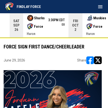
menu
FINDLAY FORCE
Use your left and right arrow keys to move from game to 
Sharks
Muskies
3:30PM EDT
SAT
FRI
EX
SEP
OCT
Force
Force
26
2
Huron
Huron
FORCE SIGN FIRST DANCE/CHEERLEADER
June 29, 2026
Share
opens in ne
opens i