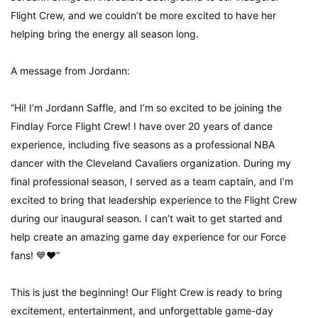
Flight Crew, and we couldn’t be more excited to have her
helping bring the energy all season long.
A message from Jordann:
“Hi! I’m Jordann Saffle, and I’m so excited to be joining the
Findlay Force Flight Crew! I have over 20 years of dance
experience, including five seasons as a professional NBA
dancer with the Cleveland Cavaliers organization. During my
final professional season, I served as a team captain, and I’m
excited to bring that leadership experience to the Flight Crew
during our inaugural season. I can’t wait to get started and
help create an amazing game day experience for our Force
fans! 💙❤️”
This is just the beginning! Our Flight Crew is ready to bring
excitement, entertainment, and unforgettable game-day