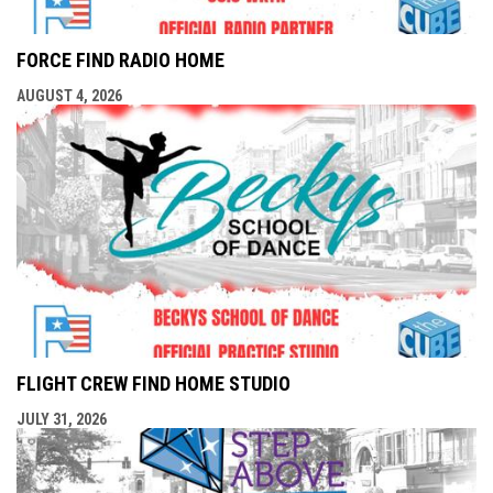
FORCE FIND RADIO HOME
AUGUST 4, 2026
FLIGHT CREW FIND HOME STUDIO
JULY 31, 2026