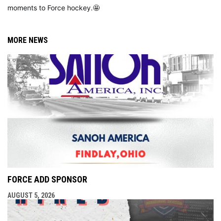
moments to Force hockey.🤩
MORE NEWS
FORCE ADD SPONSOR
AUGUST 5, 2026