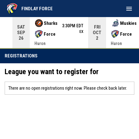
menu
FINDLAY FORCE
Use your left and right arrow keys to move from game to 
Sharks
Muskies
3:30PM EDT
SAT
FRI
EX
SEP
OCT
Force
Force
26
2
Huron
Huron
REGISTRATIONS
League you want to register for
There are no open registrations right now. Please check back later.