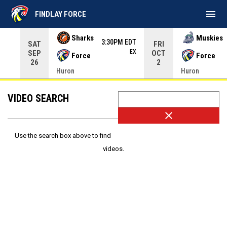
menu
FINDLAY FORCE
Use your left and right arrow keys to move from game to 
Sharks
Muskies
3:30PM EDT
SAT
FRI
EX
SEP
OCT
Force
Force
26
2
Huron
Huron
VIDEO SEARCH
close
Use the search box above to find
videos.