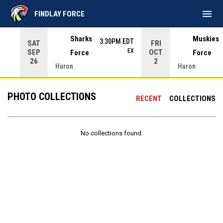
menu
FINDLAY FORCE
Use your left and right arrow keys to move from game to 
Sharks
Muskies
3:30PM EDT
SAT
FRI
EX
SEP
OCT
Force
Force
26
2
Huron
Huron
PHOTO COLLECTIONS
RECENT
COLLECTIONS
No collections found.