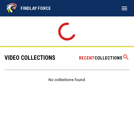
menu
FINDLAY FORCE
search
VIDEO COLLECTIONS
RECENT
COLLECTIONS
No collections found.